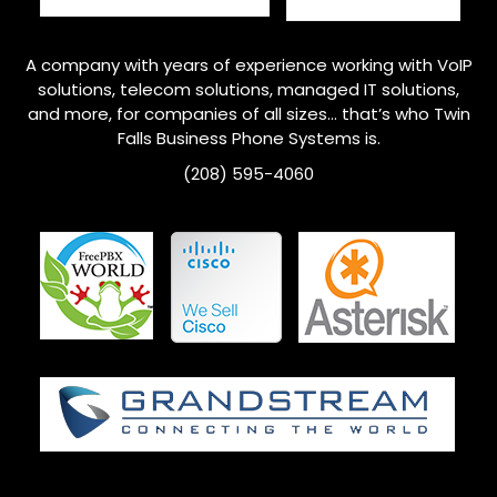
A company with years of experience working with VoIP
solutions, telecom solutions, managed IT solutions,
and more, for companies of all sizes… that’s who Twin
Falls
Business Phone Systems is.
(208) 595-4060