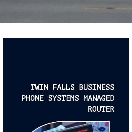
TWIN FALLS BUSINESS
PHONE SYSTEMS MANAGED
ROUTER