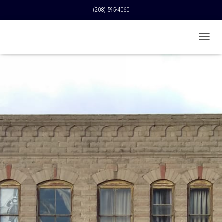
(208) 595-4060
T
O
G
G
L
E
N
A
V
I
G
A
T
I
O
N