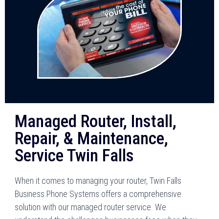
Managed Router, Install,
Repair, & Maintenance,
Service Twin Falls
When it comes to managing your router, Twin Falls
Business Phone Systems offers a comprehensive
solution with our managed router service. We