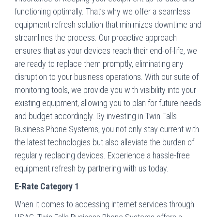
functioning optimally. That’s why we offer a seamless
equipment refresh solution that minimizes downtime and
streamlines the process. Our proactive approach
ensures that as your devices reach their end-of-life, we
are ready to replace them promptly, eliminating any
disruption to your business operations. With our suite of
monitoring tools, we provide you with visibility into your
existing equipment, allowing you to plan for future needs
and budget accordingly. By investing in Twin Falls
Business Phone Systems, you not only stay current with
the latest technologies but also alleviate the burden of
regularly replacing devices. Experience a hassle-free
equipment refresh by partnering with us today.
E-Rate Category 1
When it comes to accessing internet services through