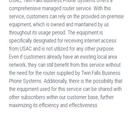
USAC, Twin Falls Business Phone Systems offers a
comprehensive managed router service. With this
service, customers can rely on the provided on-premise
equipment, which is owned and maintained by us
throughout its usage period. The equipment is
specifically designated for receiving internet access
from USAC and is not utilized for any other purpose.
Even if customers already have an existing local area
network, they can still benefit from this service without
the need for the router supplied by Twin Falls Business
Phone Systems. Additionally, there is the possibility that
the equipment used for this service can be shared with
other subscribers within our customer base, further
maximizing its efficiency and effectiveness.