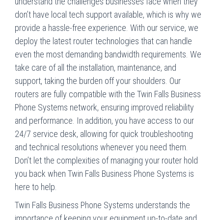
understand the challenges businesses face when they
don’t have local tech support available, which is why we
provide a hassle-free experience. With our service, we
deploy the latest router technologies that can handle
even the most demanding bandwidth requirements. We
take care of all the installation, maintenance, and
support, taking the burden off your shoulders. Our
routers are fully compatible with the Twin Falls Business
Phone Systems network, ensuring improved reliability
and performance. In addition, you have access to our
24/7 service desk, allowing for quick troubleshooting
and technical resolutions whenever you need them.
Don’t let the complexities of managing your router hold
you back when Twin Falls Business Phone Systems is
here to help.
Twin Falls Business Phone Systems understands the
importance of keeping your equipment up-to-date and