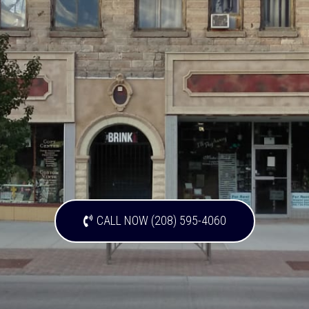
CALL NOW (208) 595-4060